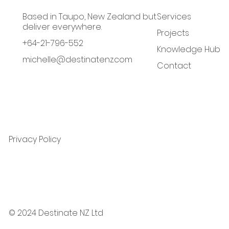
Based in Taupo, New Zealand but
Services
deliver everywhere.
Projects
+64-21-796-552
Knowledge Hub
michelle@destinatenz.com
Contact
Privacy Policy
© 2024 Destinate NZ Ltd