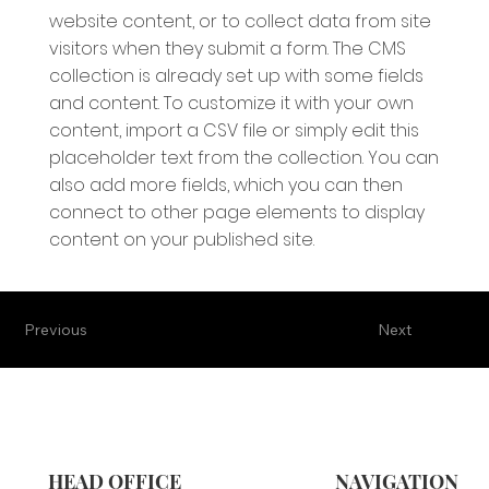
website content, or to collect data from site
visitors when they submit a form. The CMS
collection is already set up with some fields
and content. To customize it with your own
content, import a CSV file or simply edit this
placeholder text from the collection. You can
also add more fields, which you can then
connect to other page elements to display
content on your published site.
Previous
Next
HEAD OFFICE
NAVIGATION