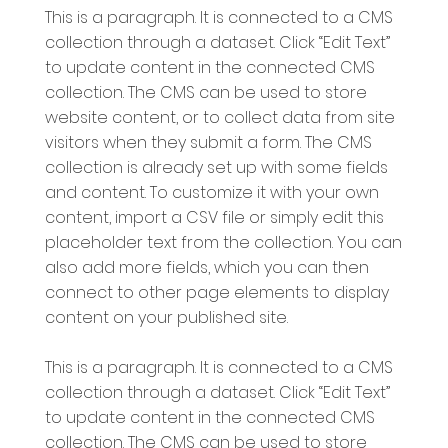
This is a paragraph. It is connected to a CMS
collection through a dataset. Click “Edit Text”
to update content in the connected CMS
collection. The CMS can be used to store
website content, or to collect data from site
visitors when they submit a form. The CMS
collection is already set up with some fields
and content. To customize it with your own
content, import a CSV file or simply edit this
placeholder text from the collection. You can
also add more fields, which you can then
connect to other page elements to display
content on your published site.
This is a paragraph. It is connected to a CMS
collection through a dataset. Click “Edit Text”
to update content in the connected CMS
collection. The CMS can be used to store