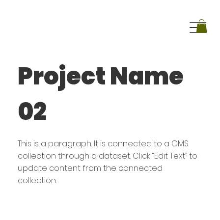
Project Name
02
This is a paragraph. It is connected to a CMS
collection through a dataset. Click “Edit Text” to
update content from the connected
collection.