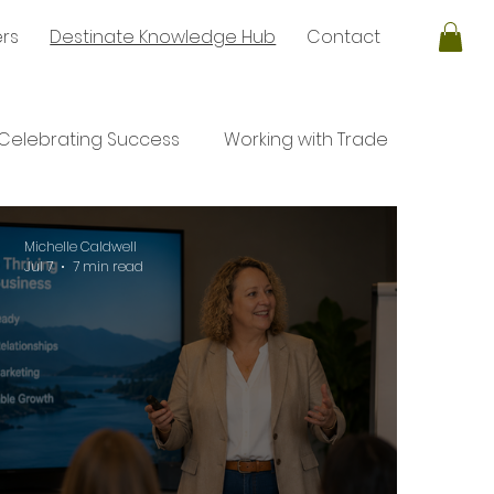
ers
Destinate Knowledge Hub
Contact
Celebrating Success
Working with Trade
ales
Negotiation
Negotiation
Michelle Caldwell
Jul 7
7 min read