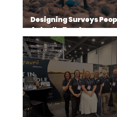
Designing Surveys Peop
Actually Trust
Michelle Caldwell
Jun 30
5 min read