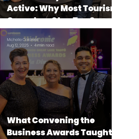
Active: Why Most Tourism
Operators Stop Too Soon
Michelle Caldwell
Aug 12, 2025
4 min read
What Convening the
Business Awards Taught