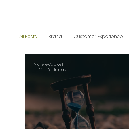
All Posts
Brand
Customer Experience
Collaboration
Planning
Planning
Michelle Caldwell
Jul 14
6 min read
Business Development
Business Deve