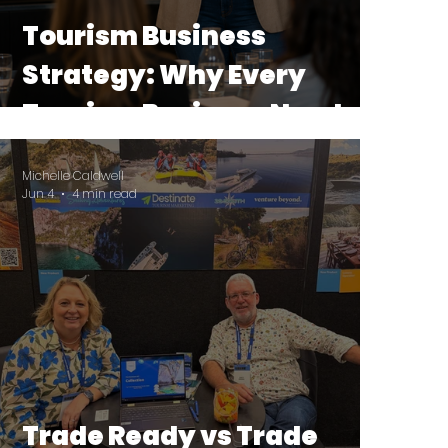
Tourism Business
Strategy: Why Every
Tourism Business Needs a
Strategy Before a
Michelle Caldwell
Marketing Plan
Jun 4
4 min read
Trade Ready vs Trade