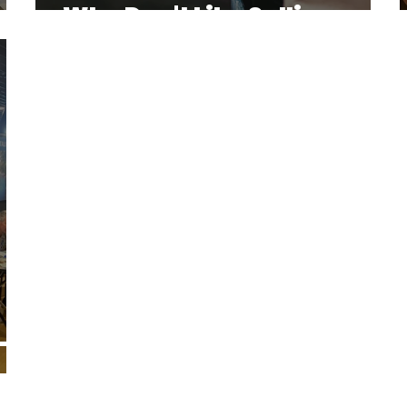
Who Don't Like Selling
– A