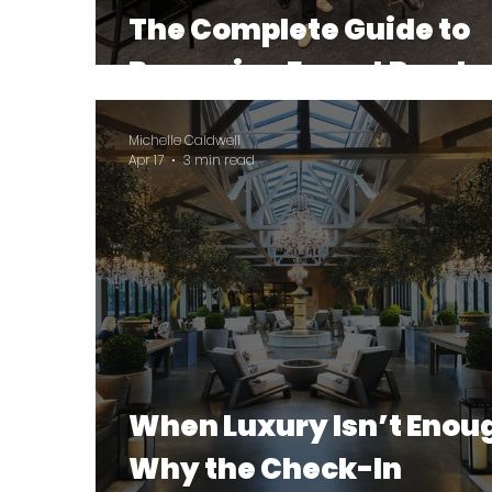
The Complete Guide to
Becoming Export Ready
Michelle Caldwell
Apr 17
3 min read
When Luxury Isn’t Enou
Why the Check-In