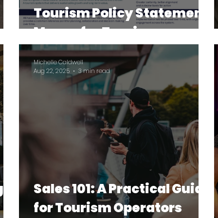
Tourism Policy Statement
Means for Tourism
Operators
Michelle Caldwell
Aug 22, 2025
3 min read
gh:
Sales 101: A Practical Guide
for Tourism Operators