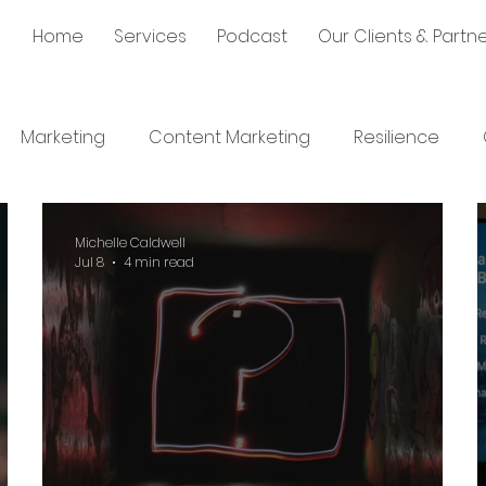
Home
Services
Podcast
Our Clients & Partn
Marketing
Content Marketing
Resilience
Communication
Communication
Sales
S
Michelle Caldwell
Jul 8
4 min read
lopment
Leadership