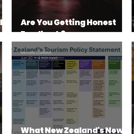
le
Are You Getting Honest
Feedback?
Michelle Caldwell
Jun 30
4 min read
What New Zealand's New