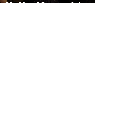
Me About Successful
Tourism Businesses