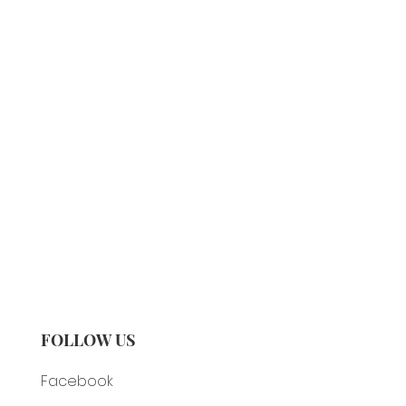
FOLLOW US
Facebook