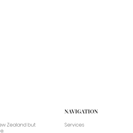
NAVIGATION
Services
New Zealand but
e.