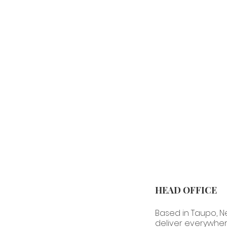
HEAD OFFICE
Based in Taupo, 
deliver everywher