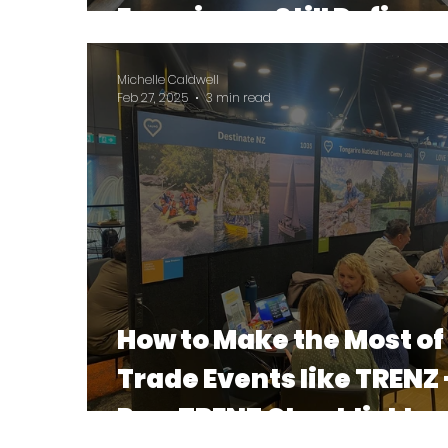
Experience Still Defines
Your Stay
Michelle Caldwell
Feb 27, 2025
3 min read
How to Make the Most of
Trade Events like TRENZ 
Pre-TRENZ Checklist to