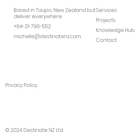
Based in Taupo, New Zealand but
Services
deliver everywhere.
Projects
+64-21-796-552
Knowledge Hub
michelle@destinatenz.com
Contact
Privacy Policy
© 2024 Destinate NZ Ltd