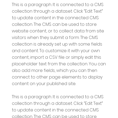
This is a paragraph. It is connected to a CMS
collection through a dataset. Click “Edit Text”
to update content in the connected CMS
collection. The CMS can be used to store
website content, or to collect data from site
visitors when they submit a form. The CMS
collection is already set up with some fields
and content. To customize it with your own
content, import a CSV file or simply edit this
placeholder text from the collection. You can
also add more fields, which you can then
connect to other page elements to display
content on your published site.
This is a paragraph. It is connected to a CMS
collection through a dataset. Click “Edit Text”
to update content in the connected CMS
collection. The CMS can be used to store