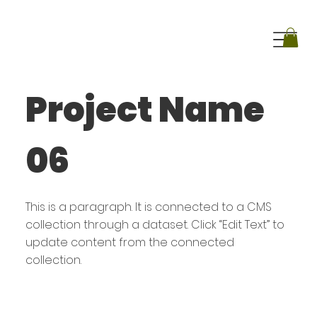
Project Name
06
This is a paragraph. It is connected to a CMS
collection through a dataset. Click “Edit Text” to
update content from the connected
collection.