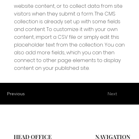
website content, or to collect data from site
visitors when they submit a form. The CMS
collection is already set up with some fields
and content. To customize it with your own
content, import a CSV file or simply edit this
placeholder text from the collection. You can
also add more fields, which you can then
connect to other page elements to display
content on your published site.
Previous
Next
HEAD OFFICE
NAVIGATION