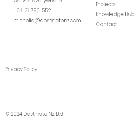
deliver everywhere.
Projects
+64-21-796-552
Knowledge Hub
michelle@destinatenz.com
Contact
Privacy Policy
© 2024 Destinate NZ Ltd