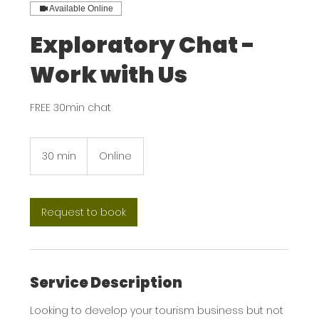
Available Online
Exploratory Chat -
Work with Us
FREE 30min chat
30 min
3
Online
0
m
i
n
Request to book
Service Description
Looking to develop your tourism business but not