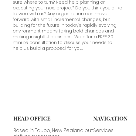
sure where to turn? Need help planning or
executing your next project? Do you think you'd like
to work with us? Any organization can move
forward with small incremental changes, but
building for the future in today’s rapidly evolving
environment means taking bold chances and
making insightful decisions. We offer a FREE 30
minute consultation to discuss your needs to
help us build a proposal for you.
HEAD OFFICE
NAVIGATION
Based in Taupo, New Zealand but
Services