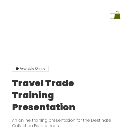
Available Online
Travel Trade
Training
Presentation
An online training presentation for the Destinate
Collection Experiences