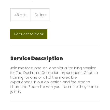
45 min
4
Online
5
m
i
n
Request to book
Service Description
Join me for a one-on-one virtual training session
for The Destinate Collection experiences. Choose
training for one or all of the incredible
experiences in our collection and feel free to
share the Zoom link with your team so they can all
join in.