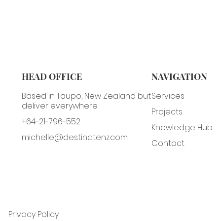
HEAD OFFICE
NAVIGATION
Based in Taupo, New Zealand but
Services
deliver everywhere.
Projects
+64-21-796-552
Knowledge Hub
michelle@destinatenz.com
Contact
Privacy Policy