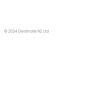
© 2024 Destinate NZ Ltd