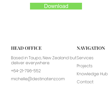
Download
HEAD OFFICE
NAVIGATION
Based in Taupo, New Zealand but
Services
deliver everywhere.
Projects
+64-21-796-552
Knowledge Hub
michelle@destinatenz.com
Contact