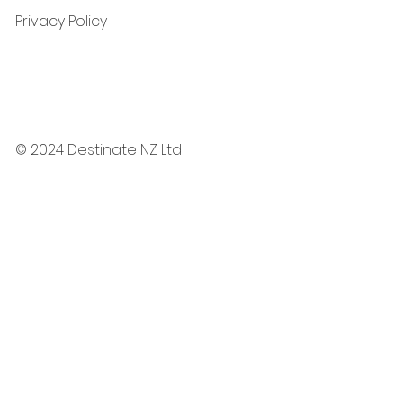
Privacy Policy
© 2024 Destinate NZ Ltd