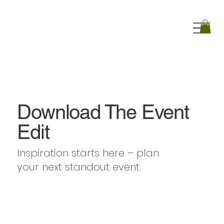
Download The Event
Edit
Inspiration starts here – plan
your next standout event.