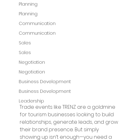
Planning
Planning
Communication
Communication
Sales
Sales
Negotiation
Negotiation
Business Development
Business Development
Leadership
Trade events like TRENZ are a goldmine 
for tourism businesses looking to build 
relationships, generate leads, and grow 
their brand presence. But simply 
showing up isn’t enough—you need a 