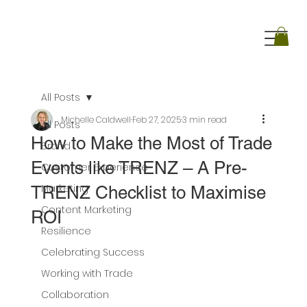
All Posts
Michelle Caldwell
Feb 27, 2025
3 min read
All Posts
How to Make the Most of Trade
Brand
Events like TRENZ – A Pre-
Customer Experience
Marketing
TRENZ Checklist to Maximise
Content Marketing
ROI
Resilience
Celebrating Success
Working with Trade
Collaboration