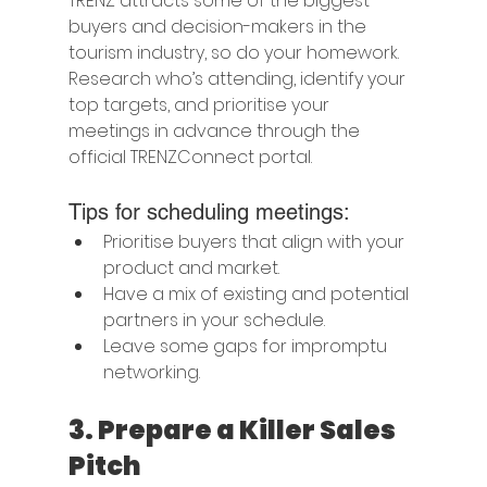
TRENZ attracts some of the biggest 
buyers and decision-makers in the 
tourism industry, so do your homework. 
Research who’s attending, identify your 
top targets, and prioritise your 
meetings in advance through the 
official TRENZConnect portal.
Tips for scheduling meetings:
Prioritise buyers that align with your 
product and market.
Have a mix of existing and potential 
partners in your schedule.
Leave some gaps for impromptu 
networking.
3. 
Prepare a Killer Sales 
Pitch