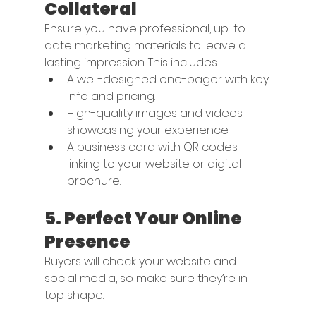
Collateral
Ensure you have professional, up-to-
date marketing materials to leave a 
lasting impression. This includes:
A well-designed one-pager with key 
info and pricing.
High-quality images and videos 
showcasing your experience.
A business card with QR codes 
linking to your website or digital 
brochure.
5. 
Perfect Your Online 
Presence
Buyers will check your website and 
social media, so make sure they’re in 
top shape. 