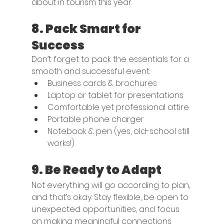
about in tourism this year.
8. 
Pack Smart for 
Success
Don’t forget to pack the essentials for a 
smooth and successful event:
Business cards & brochures
Laptop or tablet for presentations
Comfortable yet professional attire
Portable phone charger
Notebook & pen (yes, old-school still 
works!)
9. 
Be Ready to Adapt
Not everything will go according to plan, 
and that’s okay. Stay flexible, be open to 
unexpected opportunities, and focus 
on making meaningful connections 