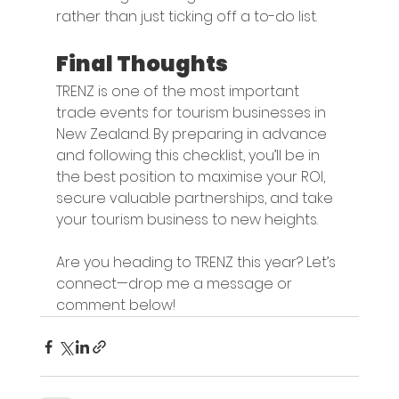
rather than just ticking off a to-do list.
Final Thoughts
TRENZ is one of the most important 
trade events for tourism businesses in 
New Zealand. By preparing in advance 
and following this checklist, you’ll be in 
the best position to maximise your ROI, 
secure valuable partnerships, and take 
your tourism business to new heights.
Are you heading to TRENZ this year? Let’s 
connect—drop me a message or 
comment below!