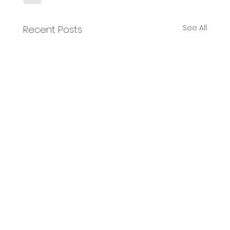
See All
Recent Posts