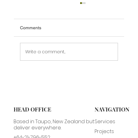
Comments
Write a comment...
Are You Getting Honest Feedback?
HEAD OFFICE
NAVIGATION
Based in Taupo, New Zealand but
Services
deliver everywhere.
Projects
+64-21-796-552