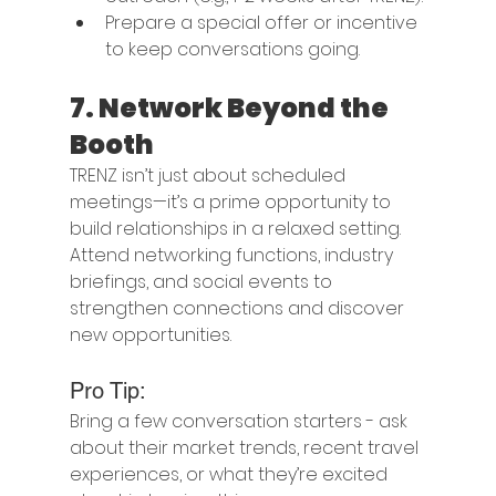
Prepare a special offer or incentive 
to keep conversations going.
7. 
Network Beyond the 
Booth
TRENZ isn’t just about scheduled 
meetings—it’s a prime opportunity to 
build relationships in a relaxed setting. 
Attend networking functions, industry 
briefings, and social events to 
strengthen connections and discover 
new opportunities.
Pro Tip:
Bring a few conversation starters - ask 
about their market trends, recent travel 
experiences, or what they’re excited 