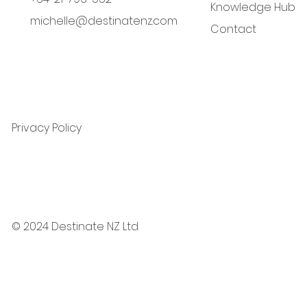
Knowledge Hub
michelle@destinatenz.com
Contact
Privacy Policy
© 2024 Destinate NZ Ltd