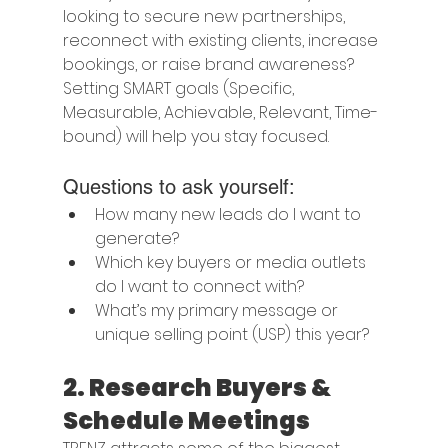
looking to secure new partnerships, 
reconnect with existing clients, increase 
bookings, or raise brand awareness? 
Setting SMART goals (Specific, 
Measurable, Achievable, Relevant, Time-
bound) will help you stay focused.
Questions to ask yourself:
How many new leads do I want to 
generate?
Which key buyers or media outlets 
do I want to connect with?
What’s my primary message or 
unique selling point (USP) this year?
2. 
Research Buyers & 
Schedule Meetings