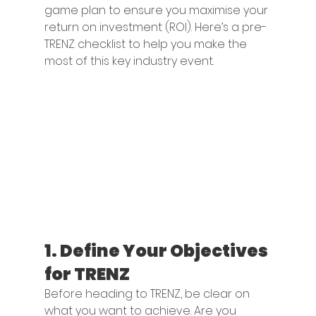
game plan to ensure you maximise your 
return on investment (ROI). Here’s a pre-
TRENZ checklist to help you make the 
most of this key industry event.
1. 
Define Your Objectives 
for TRENZ
Before heading to TRENZ, be clear on 
what you want to achieve. Are you 