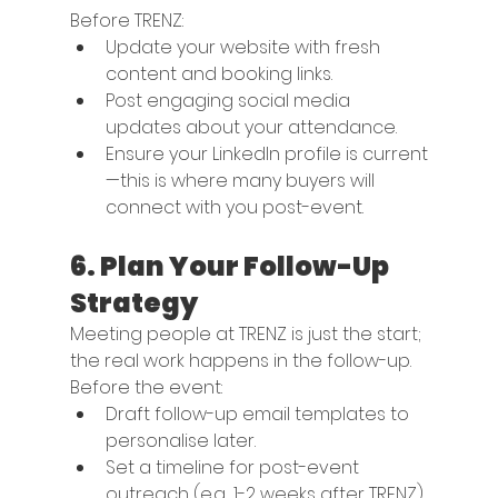
Before TRENZ:
Update your website with fresh 
content and booking links.
Post engaging social media 
updates about your attendance.
Ensure your LinkedIn profile is current
—this is where many buyers will 
connect with you post-event.
6. 
Plan Your Follow-Up 
Strategy
Meeting people at TRENZ is just the start; 
the real work happens in the follow-up. 
Before the event:
Draft follow-up email templates to 
personalise later.
Set a timeline for post-event 
outreach (e.g., 1-2 weeks after TRENZ).