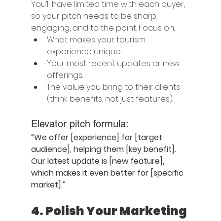
You’ll have limited time with each buyer, 
so your pitch needs to be sharp, 
engaging, and to the point. Focus on:
What makes your tourism 
experience unique.
Your most recent updates or new 
offerings.
The value you bring to their clients 
(think benefits, not just features).
Elevator pitch formula:
“We offer [experience] for [target 
audience], helping them [key benefit]. 
Our latest update is [new feature], 
which makes it even better for [specific 
market].”
4. 
Polish Your Marketing 