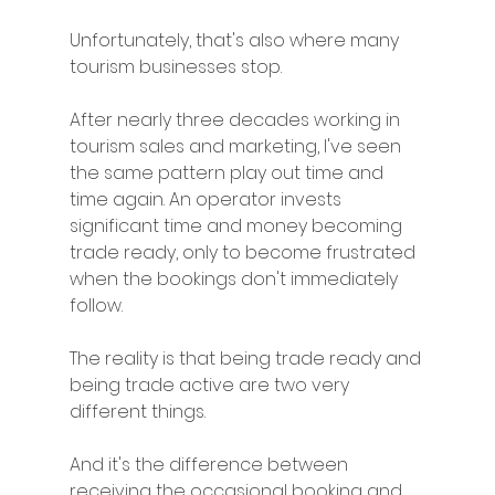
Unfortunately, that's also where many 
tourism businesses stop.
After nearly three decades working in 
tourism sales and marketing, I've seen 
the same pattern play out time and 
time again. An operator invests 
significant time and money becoming 
trade ready, only to become frustrated 
when the bookings don't immediately 
follow.
The reality is that being trade ready and 
being trade active are two very 
different things.
And it's the difference between 
receiving the occasional booking and 