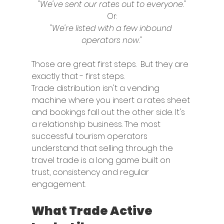
"We've sent our rates out to everyone."
Or:
"We're listed with a few inbound 
operators now."
Those are great first steps.  But they are 
exactly that - first steps.
Trade distribution isn't a vending 
machine where you insert a rates sheet 
and bookings fall out the other side. It's 
a relationship business. The most 
successful tourism operators 
understand that selling through the 
travel trade is a long game built on 
trust, consistency and regular 
engagement.
What Trade Active 