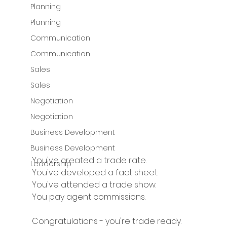
Planning
Planning
Communication
Communication
Sales
Sales
Negotiation
Negotiation
Business Development
Business Development
You've created a trade rate.
Leadership
You've developed a fact sheet.
You've attended a trade show.
You pay agent commissions.
Congratulations - you're trade ready.