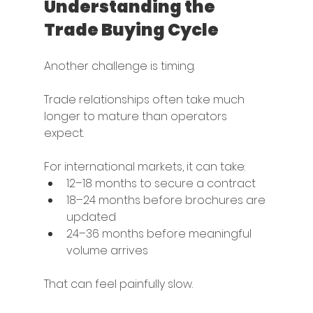
Understanding the 
Trade Buying Cycle
Another challenge is timing.
Trade relationships often take much 
longer to mature than operators 
expect.
For international markets, it can take:
12–18 months to secure a contract
18–24 months before brochures are 
updated
24–36 months before meaningful 
volume arrives
That can feel painfully slow.