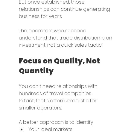
But once established, those 
relationships can continue generating 
business for years.
The operators who succeed 
understand that trade distribution is an 
investment, not a quick sales tactic.
Focus on Quality, Not 
Quantity
You don't need relationships with 
hundreds of travel companies.
In fact, that's often unrealistic for 
smaller operators.
A better approach is to identify:
Your ideal markets