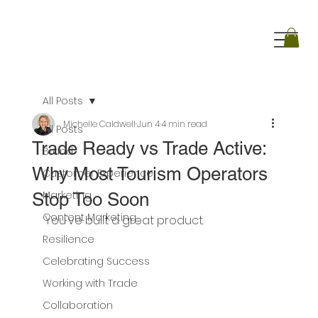
All Posts
Michelle Caldwell
Jun 4
4 min read
All Posts
Trade Ready vs Trade Active:
Brand
Why Most Tourism Operators
Customer Experience
Marketing
Stop Too Soon
Content Marketing
You've built a great product.
Resilience
Celebrating Success
Working with Trade
Collaboration