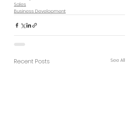
Sales
Business Development
See All
Recent Posts