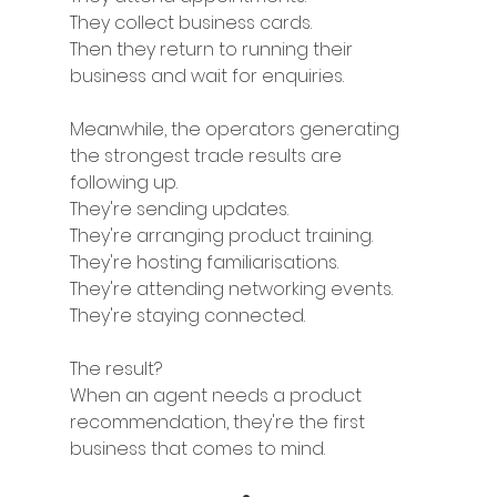
They collect business cards.
Then they return to running their 
business and wait for enquiries.
Meanwhile, the operators generating 
the strongest trade results are 
following up.
They're sending updates.
They're arranging product training.
They're hosting familiarisations.
They're attending networking events.
They're staying connected.
The result?
When an agent needs a product 
recommendation, they're the first 
business that comes to mind.