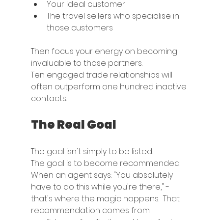
Your ideal customer
The travel sellers who specialise in 
those customers
Then focus your energy on becoming 
invaluable to those partners.
Ten engaged trade relationships will 
often outperform one hundred inactive 
contacts.
The Real Goal
The goal isn't simply to be listed.
The goal is to become recommended.
When an agent says: "You absolutely 
have to do this while you're there," - 
that's where the magic happens.  That 
recommendation comes from 