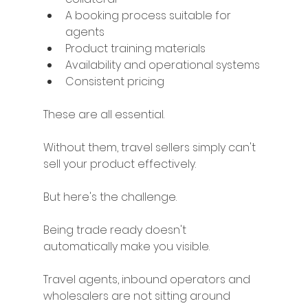
A booking process suitable for 
agents
Product training materials
Availability and operational systems
Consistent pricing
These are all essential.
Without them, travel sellers simply can't 
sell your product effectively.
But here's the challenge.
Being trade ready doesn't 
automatically make you visible.
Travel agents, inbound operators and 
wholesalers are not sitting around 