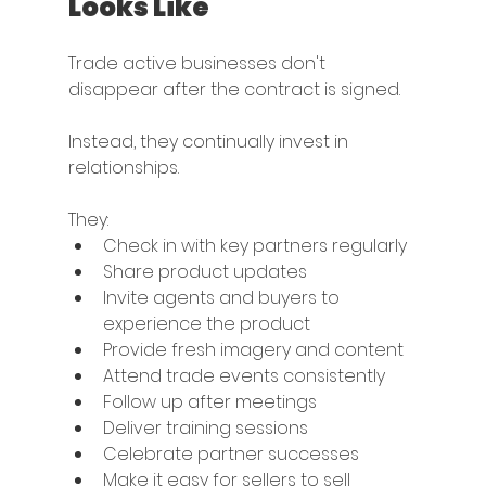
Looks Like
Trade active businesses don't 
disappear after the contract is signed.
Instead, they continually invest in 
relationships.
They:
Check in with key partners regularly
Share product updates
Invite agents and buyers to 
experience the product
Provide fresh imagery and content
Attend trade events consistently
Follow up after meetings
Deliver training sessions
Celebrate partner successes
Make it easy for sellers to sell