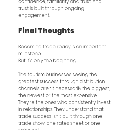
confidence, familiarity and trust.. And 
trust is built through ongoing 
engagement.
Final Thoughts
Becoming trade ready is an important 
milestone.
But it's only the beginning.
The tourism businesses seeing the 
greatest success through distribution 
channels aren't necessarily the biggest, 
the newest or the most expensive. 
They're the ones who consistently invest 
in relationships. They understand that 
trade success isn't built through one 
trade show, one rates sheet or one 