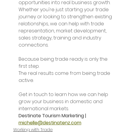
opportunities into real business growth. 
Whether you're just starting your trade 
journey or looking to strengthen existing 
relationships, we can help with trade 
representation, market development, 
sales strategy, training and industry 
connections.
Because being trade ready is only the 
first step.
The real results come from being trade 
active.
Get in touch to learn how we can help 
grow your business in domestic and 
international markets.
Destinate Tourism Marketing |
michelle@destinatenz.com
Working with Trade