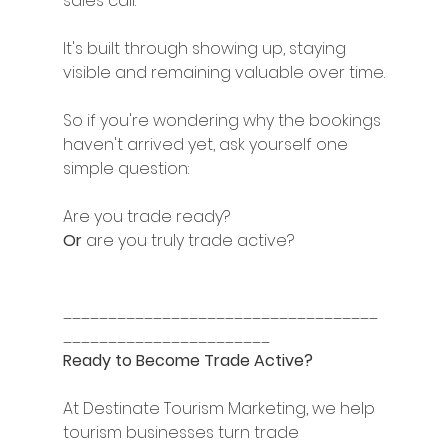
sales call.
It's built through showing up, staying 
visible and remaining valuable over time.
So if you're wondering why the bookings 
haven't arrived yet, ask yourself one 
simple question:
Are you trade ready?
Or 
are you truly trade active?
___________________________________
_______________________
Ready to Become Trade Active?
At Destinate Tourism Marketing, we help 
tourism businesses turn trade 