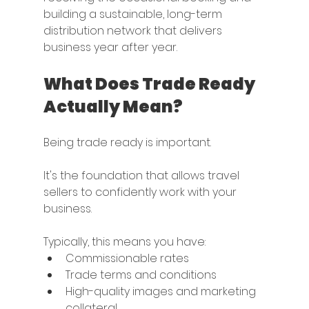
building a sustainable, long-term 
distribution network that delivers 
business year after year.
What Does Trade Ready 
Actually Mean?
Being trade ready is important.
It's the foundation that allows travel 
sellers to confidently work with your 
business.
Typically, this means you have:
Commissionable rates
Trade terms and conditions
High-quality images and marketing 
collateral