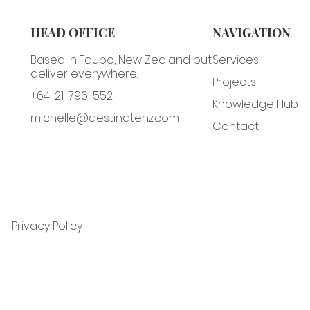
HEAD OFFICE
NAVIGATION
Based in Taupo, New Zealand but
Services
deliver everywhere.
Projects
+64-21-796-552
Knowledge Hub
michelle@destinatenz.com
Contact
Privacy Policy