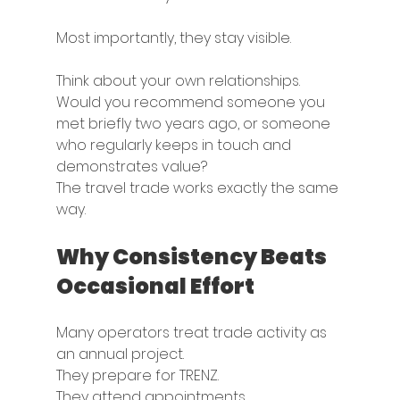
Most importantly, they stay visible.
Think about your own relationships.
Would you recommend someone you 
met briefly two years ago, or someone 
who regularly keeps in touch and 
demonstrates value?
The travel trade works exactly the same 
way.
Why Consistency Beats 
Occasional Effort
Many operators treat trade activity as 
an annual project.
They prepare for TRENZ.
They attend appointments.