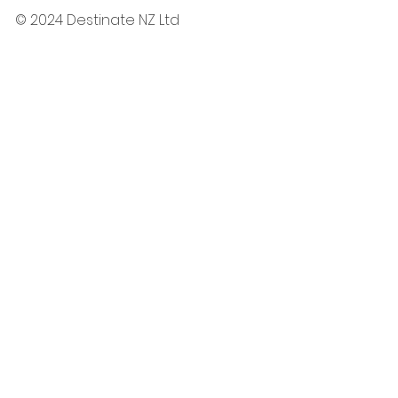
© 2024 Destinate NZ Ltd