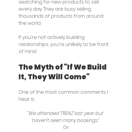
searching for new products to sell 
every day. They are busy selling 
thousands of products from around 
the world.
If you're not actively building 
relationships, you're unlikely to be front 
of mind.
The Myth of "If We Build 
It, They Will Come"
One of the most common comments I 
hear is:
"We attended TRENZ last year but 
haven't seen many bookings."
Or: