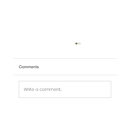
Comments
Write a comment...
What New Zealand's New Tourism Policy
Statement Means for Tourism Operators