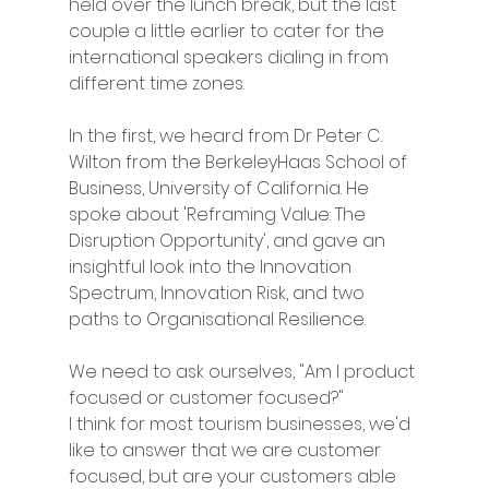
held over the lunch break, but the last 
couple a little earlier to cater for the 
international speakers dialing in from 
different time zones. 
In the first, we heard from Dr Peter C. 
Wilton from the BerkeleyHaas School of 
Business, University of California. He 
spoke about 'Reframing Value: The 
Disruption Opportunity', and gave an 
insightful look into the Innovation 
Spectrum, Innovation Risk, and two 
paths to Organisational Resilience. 
We need to ask ourselves, "Am I product 
focused or customer focused?"
I think for most tourism businesses, we'd 
like to answer that we are customer 
focused, but are your customers able 