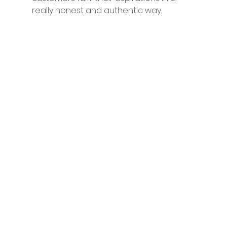
really honest and authentic way. 