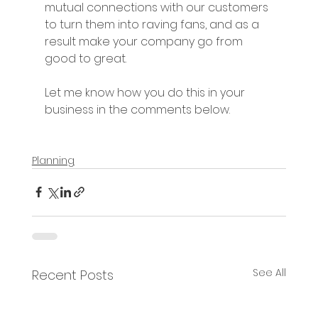
mutual connections with our customers 
to turn them into raving fans, and as a 
result make your company go from 
good to great. 
Let me know how you do this in your 
business in the comments below. 
Planning
See All
Recent Posts