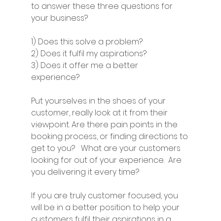
to answer these three questions for 
your business? 
1) Does this solve a problem? 
2) Does it fulfil my aspirations? 
3) Does it offer me a better 
experience? 
Put yourselves in the shoes of your 
customer, really look at it from their 
viewpoint. Are there pain points in the 
booking process, or finding directions to 
get to you?   What are your customers 
looking for out of your experience.  Are 
you delivering it every time? 
If you are truly customer focused, you 
will be in a better position to help your 
customers fulfil their aspirations in a 