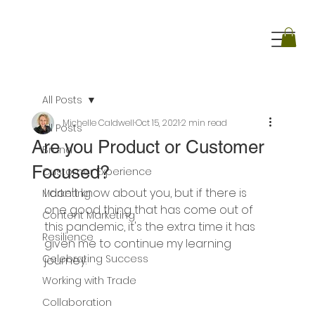
All Posts
Michelle Caldwell
Oct 15, 2021
2 min read
All Posts
Are you Product or Customer
Brand
Focused?
Customer Experience
I don't know about you, but if there is 
Marketing
one good thing that has come out of 
Content Marketing
this pandemic, it's the extra time it has 
Resilience
given me to continue my learning 
Celebrating Success
journey. 
Working with Trade
Collaboration