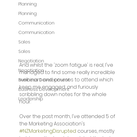
Planning
Planning
Communication
Communication
Sales
Sales
Negotiation
And whilst the 'zoom fatigue' is real, I've 
Negotiation
managed to find some really incredible 
webinars and courses to attend which 
Business Development
keep me engaged, and furiously 
Business Development
scribbling down notes for the whole 
Leadership
hour. 
Over the past month, I've attended 5 of 
the Marketing Association's 
#NZMarketingDisrupted
 courses, mostly 