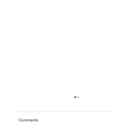
Comments