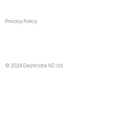
Privacy Policy
© 2024 Destinate NZ Ltd