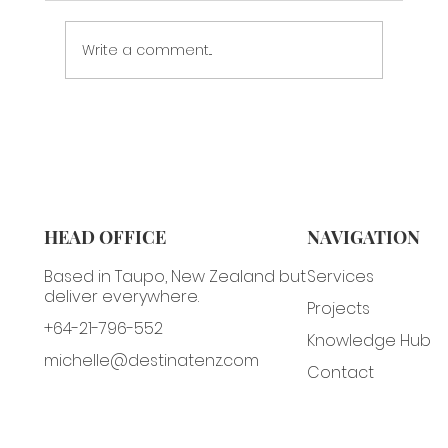
Write a comment...
Meri Kirihimete & Some Christmas
Marketing Tips
HEAD OFFICE
NAVIGATION
Based in Taupo, New Zealand but
Services
deliver everywhere.
Projects
+64-21-796-552
Knowledge Hub
michelle@destinatenz.com
Contact