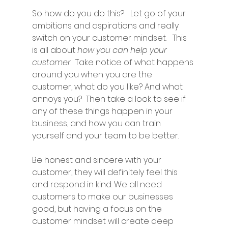
So how do you do this?   Let go of your 
ambitions and aspirations and really 
switch on your customer mindset.   This 
is all about 
how you can help your 
customer
.  Take notice of what happens 
around you when you are the 
customer, what do you like? And what 
annoys you?  Then take a look to see if 
any of these things happen in your 
business, and how you can train 
yourself and your team to be better. 
Be honest and sincere with your 
customer, they will definitely feel this 
and respond in kind. We all need 
customers to make our businesses 
good, but having a focus on the 
customer mindset will create deep 